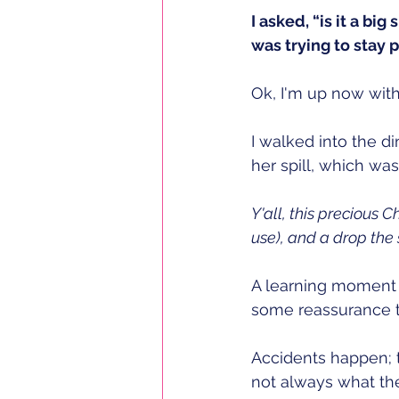
I asked, “is it a big 
was trying to stay 
Ok, I'm up now with
I walked into the di
her spill, which was
Y'all, this precious 
use), and a drop the 
A learning moment 
some reassurance th
Accidents happen; th
not always what th