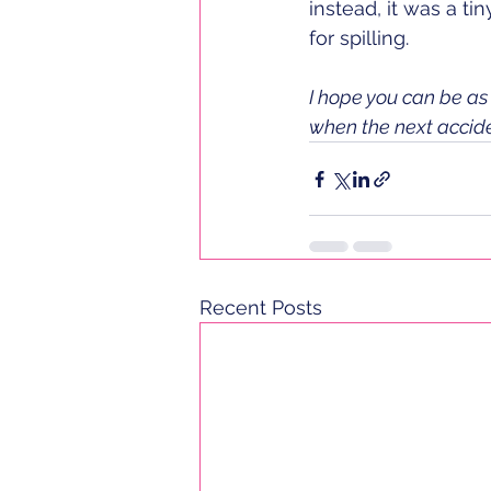
instead, it was a t
for spilling. 
I hope you can be as 
when the next accid
Recent Posts