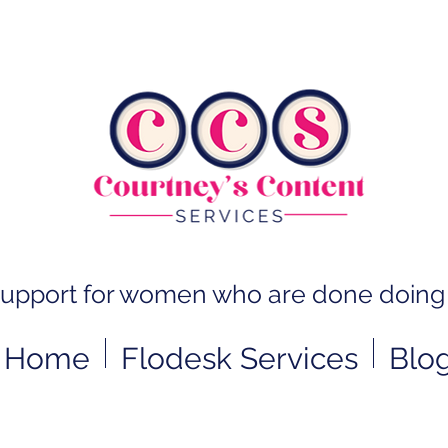
support for women who are done doing 
Home
Flodesk Services
Blo