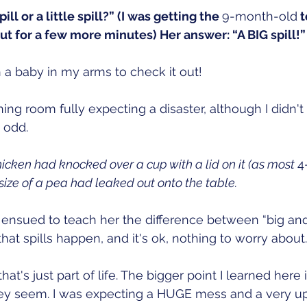
spill or a little spill?” (I was getting the 
9-month-old
 
put for a few more minutes) Her answer: “A BIG spill!”
 a baby in my arms to check it out!
ning room fully expecting a disaster, although I didn't
 odd.
Chicken had knocked over a cup with a lid on it (as most 
4
size of a pea had leaked out onto the table. 
ensued to teach her the difference between “big and
at spills happen, and it's ok, nothing to worry about.
at's just part of life. The bigger point I learned here i
ey seem. I was expecting a HUGE mess and a very ups