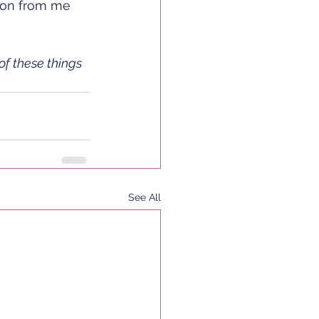
tion from me 
of these things 
See All