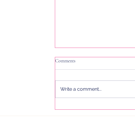
Comments
Write a comment...
I Wrote Over 950,000 Words in
2025. Here’s What It Taught Me
About Email Marketing, Flodesk,
and Sustainable Growth for
Women in Business.