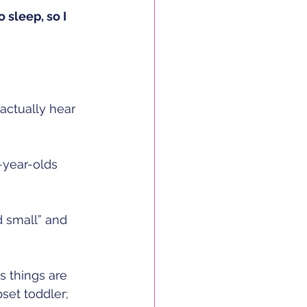
to sleep, so I 
 actually hear 
-year-olds
 small” and 
 
s things are 
et toddler; 