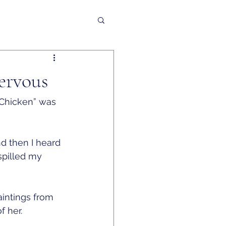
ervous
“Chicken” was 
nd then I heard 
spilled my 
aintings from 
 her. 