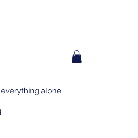
everything alone.
g