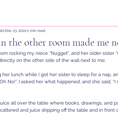
oto
Dec 23, 2022
2 min read
in the other room made me n
 room rocking my niece “Nugget”, and her older sister 
irectly on the other side of the wall next to me. 
her lunch while I got her sister to sleep for a nap, a
“Oh No!”. I asked her what happened, and she said, “I 
juice all over the table where books, drawings, and p
ttered and juice dripping off the table and in front of