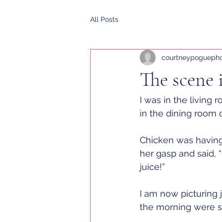
All Posts
courtneypogueph
The scene 
I was in the living
in the dining room d
Chicken was having 
her gasp and said, 
juice!”
I am now picturing 
the morning were sca