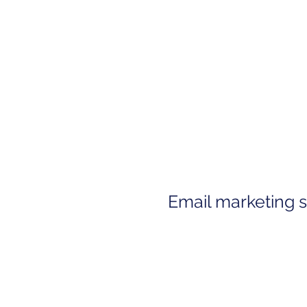
Email marketing 