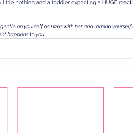
iny little nothing and a toddler expecting a HUGE reac
gentle on yourself as I was with her and remind yourself 
ent happens 
to
 you. 