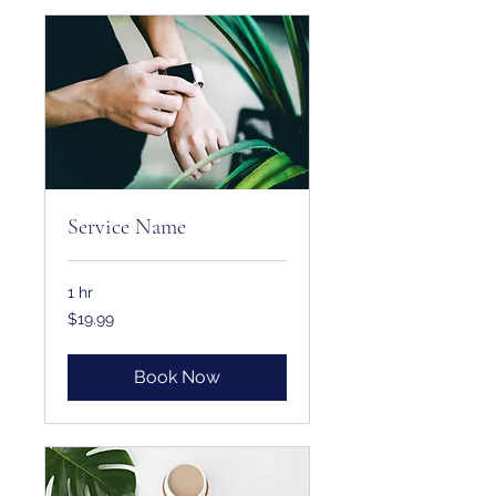
Service Name
1 hr
19.99
$19.99
US
dollars
Book Now