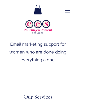
Email marketing support for
women who are done doing
everything alone.
Our Services